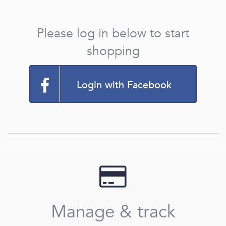
Please log in below to start
shopping
Login with Facebook
Manage & track