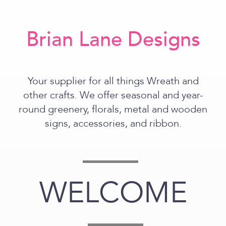
Brian Lane Designs
Your supplier for all things Wreath and
other crafts. We offer seasonal and year-
round greenery, florals, metal and wooden
signs, accessories, and ribbon.
WELCOME